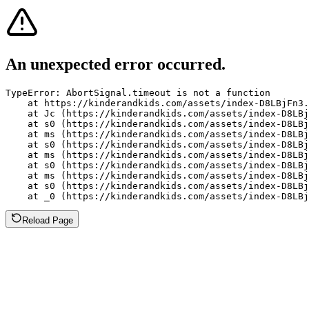
An unexpected error occurred.
TypeError: AbortSignal.timeout is not a function

    at https://kinderandkids.com/assets/index-D8LBjFn3.
    at Jc (https://kinderandkids.com/assets/index-D8LBj
    at s0 (https://kinderandkids.com/assets/index-D8LBj
    at ms (https://kinderandkids.com/assets/index-D8LBj
    at s0 (https://kinderandkids.com/assets/index-D8LBj
    at ms (https://kinderandkids.com/assets/index-D8LBj
    at s0 (https://kinderandkids.com/assets/index-D8LBj
    at ms (https://kinderandkids.com/assets/index-D8LBj
    at s0 (https://kinderandkids.com/assets/index-D8LBj
    at _0 (https://kinderandkids.com/assets/index-D8LBj
Reload Page