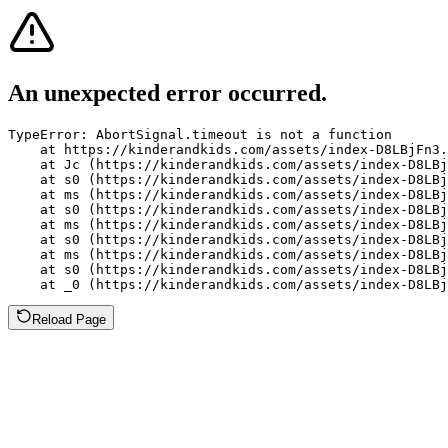
An unexpected error occurred.
TypeError: AbortSignal.timeout is not a function

    at https://kinderandkids.com/assets/index-D8LBjFn3.
    at Jc (https://kinderandkids.com/assets/index-D8LBj
    at s0 (https://kinderandkids.com/assets/index-D8LBj
    at ms (https://kinderandkids.com/assets/index-D8LBj
    at s0 (https://kinderandkids.com/assets/index-D8LBj
    at ms (https://kinderandkids.com/assets/index-D8LBj
    at s0 (https://kinderandkids.com/assets/index-D8LBj
    at ms (https://kinderandkids.com/assets/index-D8LBj
    at s0 (https://kinderandkids.com/assets/index-D8LBj
    at _0 (https://kinderandkids.com/assets/index-D8LBj
Reload Page