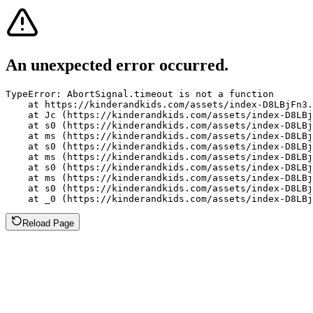
An unexpected error occurred.
TypeError: AbortSignal.timeout is not a function

    at https://kinderandkids.com/assets/index-D8LBjFn3.
    at Jc (https://kinderandkids.com/assets/index-D8LBj
    at s0 (https://kinderandkids.com/assets/index-D8LBj
    at ms (https://kinderandkids.com/assets/index-D8LBj
    at s0 (https://kinderandkids.com/assets/index-D8LBj
    at ms (https://kinderandkids.com/assets/index-D8LBj
    at s0 (https://kinderandkids.com/assets/index-D8LBj
    at ms (https://kinderandkids.com/assets/index-D8LBj
    at s0 (https://kinderandkids.com/assets/index-D8LBj
    at _0 (https://kinderandkids.com/assets/index-D8LBj
Reload Page