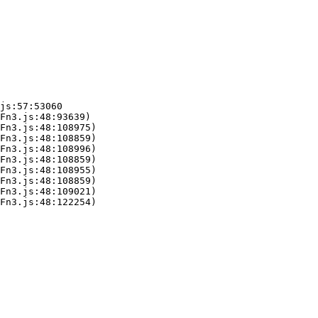
js:57:53060

Fn3.js:48:93639)

Fn3.js:48:108975)

Fn3.js:48:108859)

Fn3.js:48:108996)

Fn3.js:48:108859)

Fn3.js:48:108955)

Fn3.js:48:108859)

Fn3.js:48:109021)

Fn3.js:48:122254)