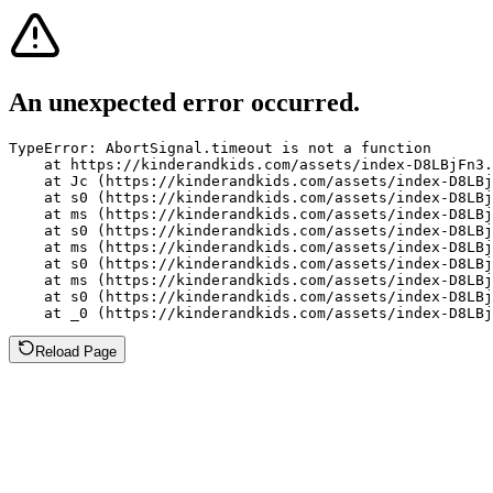
An unexpected error occurred.
TypeError: AbortSignal.timeout is not a function

    at https://kinderandkids.com/assets/index-D8LBjFn3.
    at Jc (https://kinderandkids.com/assets/index-D8LBj
    at s0 (https://kinderandkids.com/assets/index-D8LBj
    at ms (https://kinderandkids.com/assets/index-D8LBj
    at s0 (https://kinderandkids.com/assets/index-D8LBj
    at ms (https://kinderandkids.com/assets/index-D8LBj
    at s0 (https://kinderandkids.com/assets/index-D8LBj
    at ms (https://kinderandkids.com/assets/index-D8LBj
    at s0 (https://kinderandkids.com/assets/index-D8LBj
    at _0 (https://kinderandkids.com/assets/index-D8LBj
Reload Page