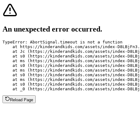
An unexpected error occurred.
TypeError: AbortSignal.timeout is not a function

    at https://kinderandkids.com/assets/index-D8LBjFn3.
    at Jc (https://kinderandkids.com/assets/index-D8LBj
    at s0 (https://kinderandkids.com/assets/index-D8LBj
    at ms (https://kinderandkids.com/assets/index-D8LBj
    at s0 (https://kinderandkids.com/assets/index-D8LBj
    at ms (https://kinderandkids.com/assets/index-D8LBj
    at s0 (https://kinderandkids.com/assets/index-D8LBj
    at ms (https://kinderandkids.com/assets/index-D8LBj
    at s0 (https://kinderandkids.com/assets/index-D8LBj
    at _0 (https://kinderandkids.com/assets/index-D8LBj
Reload Page