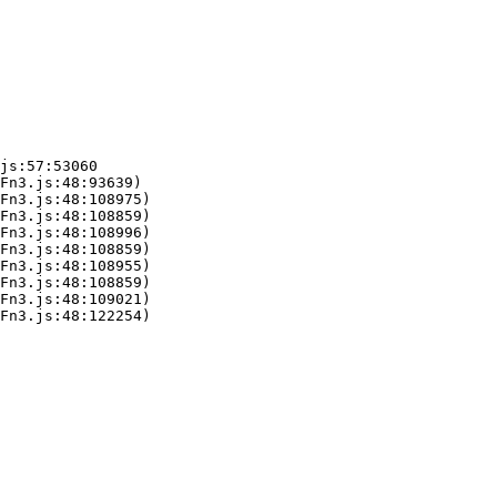
js:57:53060

Fn3.js:48:93639)

Fn3.js:48:108975)

Fn3.js:48:108859)

Fn3.js:48:108996)

Fn3.js:48:108859)

Fn3.js:48:108955)

Fn3.js:48:108859)

Fn3.js:48:109021)

Fn3.js:48:122254)