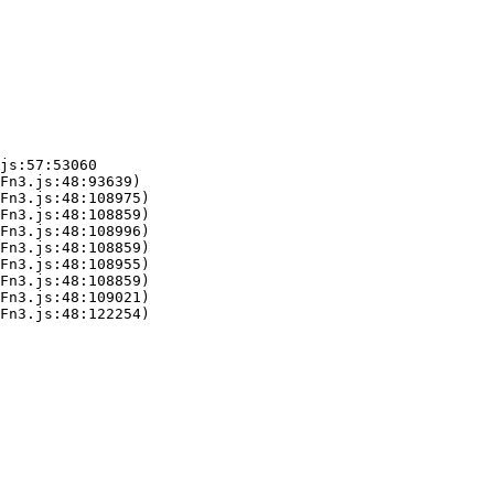
js:57:53060

Fn3.js:48:93639)

Fn3.js:48:108975)

Fn3.js:48:108859)

Fn3.js:48:108996)

Fn3.js:48:108859)

Fn3.js:48:108955)

Fn3.js:48:108859)

Fn3.js:48:109021)

Fn3.js:48:122254)