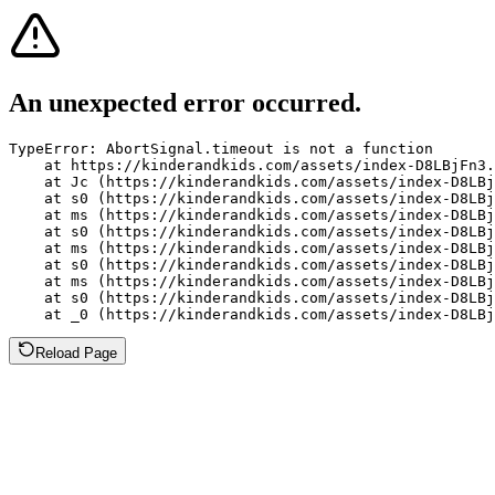
An unexpected error occurred.
TypeError: AbortSignal.timeout is not a function

    at https://kinderandkids.com/assets/index-D8LBjFn3.
    at Jc (https://kinderandkids.com/assets/index-D8LBj
    at s0 (https://kinderandkids.com/assets/index-D8LBj
    at ms (https://kinderandkids.com/assets/index-D8LBj
    at s0 (https://kinderandkids.com/assets/index-D8LBj
    at ms (https://kinderandkids.com/assets/index-D8LBj
    at s0 (https://kinderandkids.com/assets/index-D8LBj
    at ms (https://kinderandkids.com/assets/index-D8LBj
    at s0 (https://kinderandkids.com/assets/index-D8LBj
    at _0 (https://kinderandkids.com/assets/index-D8LBj
Reload Page