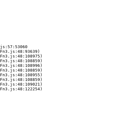
js:57:53060

Fn3.js:48:93639)

Fn3.js:48:108975)

Fn3.js:48:108859)

Fn3.js:48:108996)

Fn3.js:48:108859)

Fn3.js:48:108955)

Fn3.js:48:108859)

Fn3.js:48:109021)

Fn3.js:48:122254)