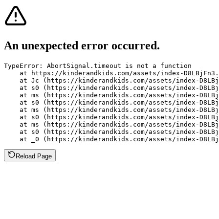
An unexpected error occurred.
TypeError: AbortSignal.timeout is not a function

    at https://kinderandkids.com/assets/index-D8LBjFn3.
    at Jc (https://kinderandkids.com/assets/index-D8LBj
    at s0 (https://kinderandkids.com/assets/index-D8LBj
    at ms (https://kinderandkids.com/assets/index-D8LBj
    at s0 (https://kinderandkids.com/assets/index-D8LBj
    at ms (https://kinderandkids.com/assets/index-D8LBj
    at s0 (https://kinderandkids.com/assets/index-D8LBj
    at ms (https://kinderandkids.com/assets/index-D8LBj
    at s0 (https://kinderandkids.com/assets/index-D8LBj
    at _0 (https://kinderandkids.com/assets/index-D8LBj
Reload Page