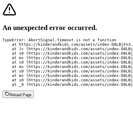
An unexpected error occurred.
TypeError: AbortSignal.timeout is not a function

    at https://kinderandkids.com/assets/index-D8LBjFn3.
    at Jc (https://kinderandkids.com/assets/index-D8LBj
    at s0 (https://kinderandkids.com/assets/index-D8LBj
    at ms (https://kinderandkids.com/assets/index-D8LBj
    at s0 (https://kinderandkids.com/assets/index-D8LBj
    at ms (https://kinderandkids.com/assets/index-D8LBj
    at s0 (https://kinderandkids.com/assets/index-D8LBj
    at ms (https://kinderandkids.com/assets/index-D8LBj
    at s0 (https://kinderandkids.com/assets/index-D8LBj
    at _0 (https://kinderandkids.com/assets/index-D8LBj
Reload Page